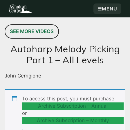
☰
MENU
SEE MORE VIDEOS
Autoharp Melody Picking
Part 1 – All Levels
John Cerrigione
To access this post, you must purchase
Archive Subscription – Annual
or
Archive Subscription – Monthly
.