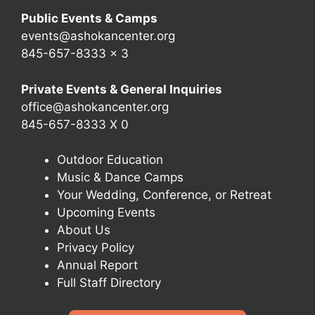
Public Events & Camps
events@ashokancenter.org
845-657-8333 x 3
Private Events & General Inquiries
office@ashokancenter.org
845-657-8333 X 0
Outdoor Education
Music & Dance Camps
Your Wedding, Conference, or Retreat
Upcoming Events
About Us
Privacy Policy
Annual Report
Full Staff Directory