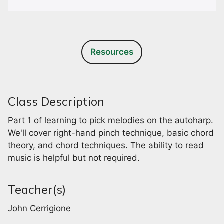
Resources
Class Description
Part 1 of learning to pick melodies on the autoharp.
We'll cover right-hand pinch technique, basic chord
theory, and chord techniques. The ability to read
music is helpful but not required.
Teacher(s)
John Cerrigione