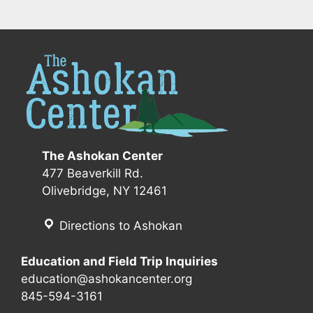
The Ashokan Center
477 Beaverkill Rd.
Olivebridge, NY 12461
Directions to Ashokan
Education and Field Trip Inquiries
education@ashokancenter.org
845-594-3161