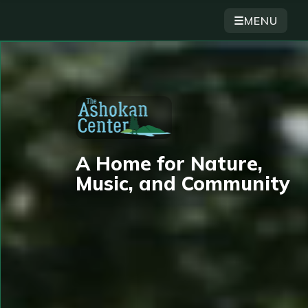
☰
MENU
A Home for Nature,
Music, and Community