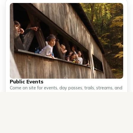
Public Events
Come on site for events, day passes, trails, streams, and
self-guided exploration.
Public Events →
What's next at
Join a public event or camp
Ashokan
soon.