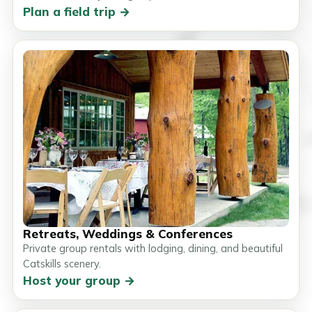
Plan a field trip →
Retreats, Weddings & Conferences
Private group rentals with lodging, dining, and beautiful
Catskills scenery.
Host your group →