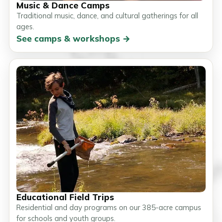
Music & Dance Camps
Traditional music, dance, and cultural gatherings for all
ages.
See camps & workshops →
Educational Field Trips
Residential and day programs on our 385-acre campus
for schools and youth groups.