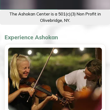
The Ashokan Center is a 501(c)(3) Non Profit in
Olivebridge, NY.
Experience Ashokan