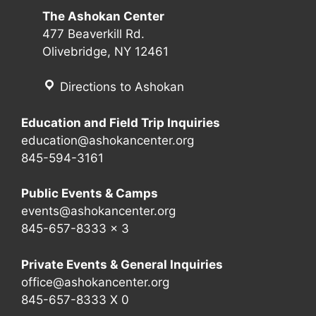
The Ashokan Center
477 Beaverkill Rd.
Olivebridge, NY 12461
Directions to Ashokan
Education and Field Trip Inquiries
education@ashokancenter.org
845-594-3161
Public Events & Camps
events@ashokancenter.org
845-657-8333 x 3
Private Events & General Inquiries
office@ashokancenter.org
845-657-8333 X 0