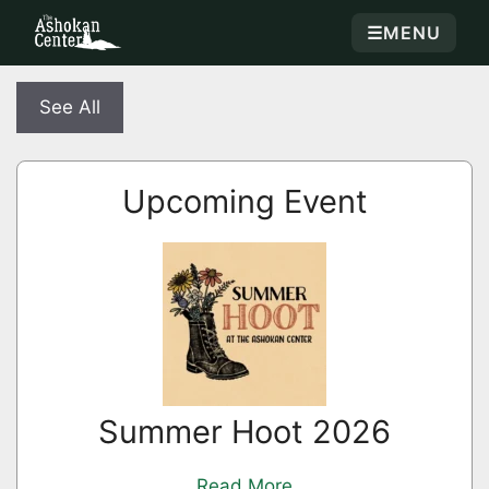
☰
MENU
See All
Upcoming Event
Summer Hoot 2026
Read More