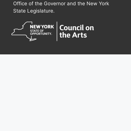
Office of the Governor and the New York
State Legislature.