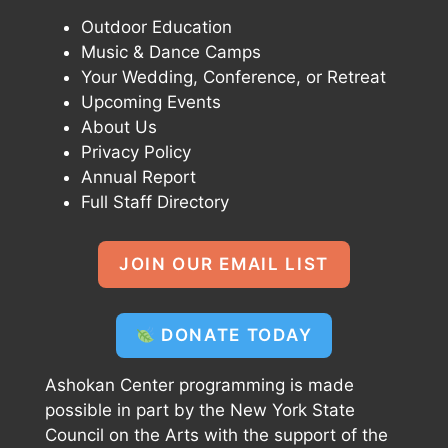
Outdoor Education
Music & Dance Camps
Your Wedding, Conference, or Retreat
Upcoming Events
About Us
Privacy Policy
Annual Report
Full Staff Directory
JOIN OUR EMAIL LIST
DONATE TODAY
Ashokan Center programming is made
possible in part by the New York State
Council on the Arts with the support of the