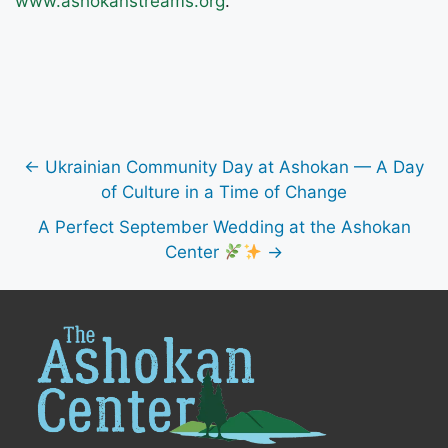
www.ashokanstreams.org
.
← Ukrainian Community Day at Ashokan — A Day
of Culture in a Time of Change
A Perfect September Wedding at the Ashokan
Center
→