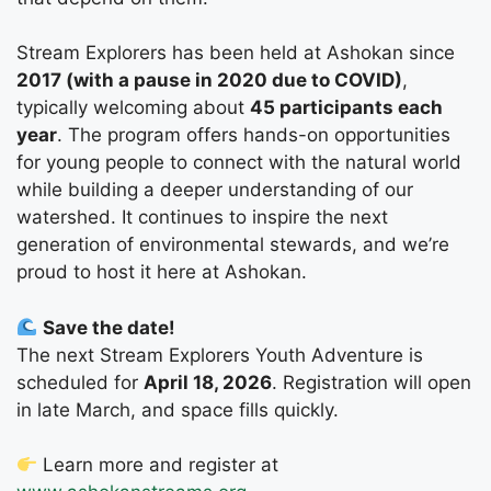
Stream Explorers has been held at Ashokan since
2017 (with a pause in 2020 due to COVID)
,
typically welcoming about
45 participants each
year
. The program offers hands-on opportunities
for young people to connect with the natural world
while building a deeper understanding of our
watershed. It continues to inspire the next
generation of environmental stewards, and we’re
proud to host it here at Ashokan.
Save the date!
The next Stream Explorers Youth Adventure is
scheduled for
April 18, 2026
. Registration will open
in late March, and space fills quickly.
Learn more and register at