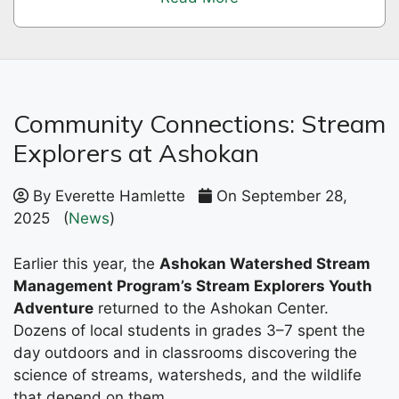
Community Connections: Stream
Explorers at Ashokan
By Everette Hamlette
On September 28,
2025
(
News
)
Earlier this year, the
Ashokan Watershed Stream
Management Program’s Stream Explorers Youth
Adventure
returned to the Ashokan Center.
Dozens of local students in grades 3–7 spent the
day outdoors and in classrooms discovering the
science of streams, watersheds, and the wildlife
that depend on them.