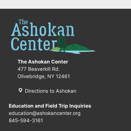
The Ashokan Center
477 Beaverkill Rd.
Olivebridge, NY 12461
Directions to Ashokan
Education and Field Trip Inquiries
education@ashokancenter.org
845-594-3161