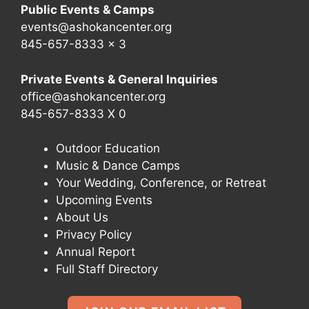
Public Events & Camps
events@ashokancenter.org
845-657-8333 x 3
Private Events & General Inquiries
office@ashokancenter.org
845-657-8333 X 0
Outdoor Education
Music & Dance Camps
Your Wedding, Conference, or Retreat
Upcoming Events
About Us
Privacy Policy
Annual Report
Full Staff Directory