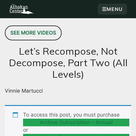
☰
MENU
SEE MORE VIDEOS
Let’s Recompose, Not
Decompose, Part Two (All
Levels)
Vinnie Martucci
To access this post, you must purchase
Archive Subscription – Annual
or