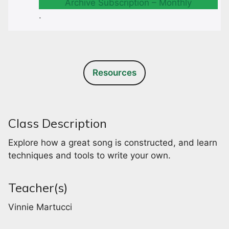
Archive Subscription – Monthly
.
Resources
Class Description
Explore how a great song is constructed, and learn
techniques and tools to write your own.
Teacher(s)
Vinnie Martucci