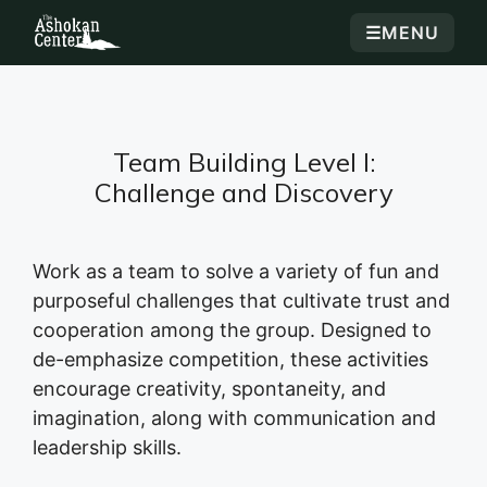
☰
MENU
Team Building Level I:
Challenge and Discovery
Work as a team to solve a variety of fun and
purposeful challenges that cultivate trust and
cooperation among the group. Designed to
de-emphasize competition, these activities
encourage creativity, spontaneity, and
imagination, along with communication and
leadership skills.