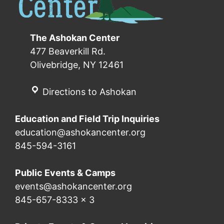
The Ashokan Center
477 Beaverkill Rd.
Olivebridge, NY 12461
Directions to Ashokan
Education and Field Trip Inquiries
education@ashokancenter.org
845-594-3161
Public Events & Camps
events@ashokancenter.org
845-657-8333 x 3