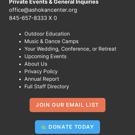
Private Events & General Inquiries
office@ashokancenter.org
845-657-8333 X 0
Outdoor Education
Music & Dance Camps
Your Wedding, Conference, or Retreat
Upcoming Events
About Us
Privacy Policy
Annual Report
Full Staff Directory
JOIN OUR EMAIL LIST
DONATE TODAY