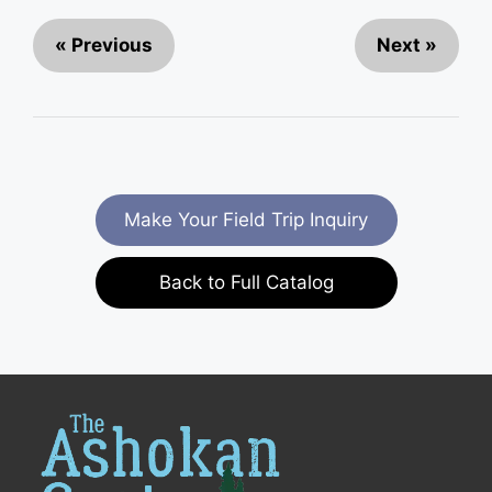
« Previous
Next »
Make Your Field Trip Inquiry
Back to Full Catalog