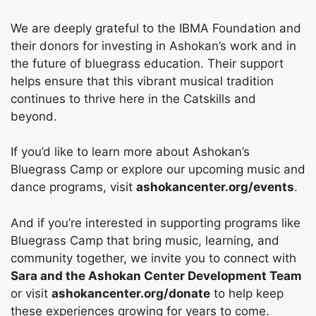
We are deeply grateful to the IBMA Foundation and
their donors for investing in Ashokan’s work and in
the future of bluegrass education. Their support
helps ensure that this vibrant musical tradition
continues to thrive here in the Catskills and
beyond.
If you’d like to learn more about Ashokan’s
Bluegrass Camp or explore our upcoming music and
dance programs, visit
ashokancenter.org/events
.
And if you’re interested in supporting programs like
Bluegrass Camp that bring music, learning, and
community together, we invite you to connect with
Sara and the Ashokan Center Development Team
or visit
ashokancenter.org/donate
to help keep
these experiences growing for years to come.