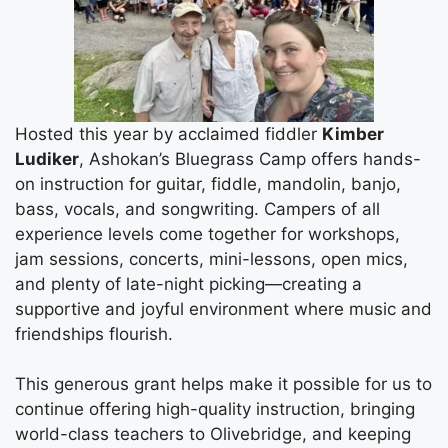
Hosted this year by acclaimed fiddler
Kimber
Ludiker
, Ashokan’s Bluegrass Camp offers hands-
on instruction for guitar, fiddle, mandolin, banjo,
bass, vocals, and songwriting. Campers of all
experience levels come together for workshops,
jam sessions, concerts, mini-lessons, open mics,
and plenty of late-night picking—creating a
supportive and joyful environment where music and
friendships flourish.
This generous grant helps make it possible for us to
continue offering high-quality instruction, bringing
world-class teachers to Olivebridge, and keeping