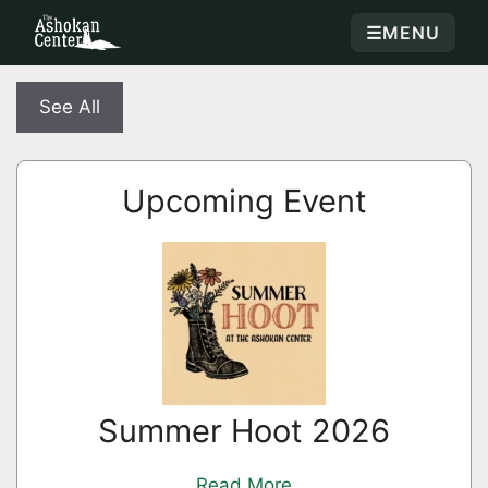
☰
MENU
See All
Upcoming Event
Summer Hoot 2026
Read More