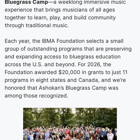
Bluegrass Camp
—a weeklong immersive music
experience that brings musicians of all ages
together to learn, play, and build community
through traditional music.
Each year, the IBMA Foundation selects a small
group of outstanding programs that are preserving
and expanding access to bluegrass education
across the U.S. and beyond. For 2026, the
Foundation awarded $20,000 in grants to just 11
programs in eight states and Canada, and we’re
honored that Ashokan’s Bluegrass Camp was
among those recognized.