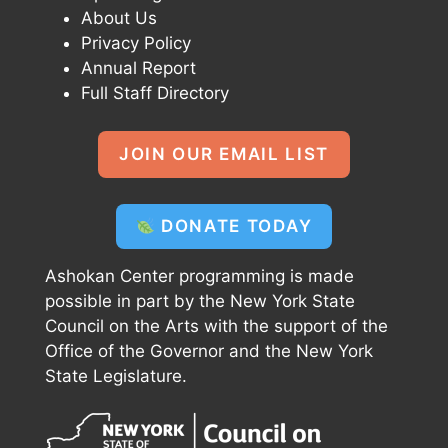
About Us
Privacy Policy
Annual Report
Full Staff Directory
JOIN OUR EMAIL LIST
DONATE TODAY
Ashokan Center programming is made
possible in part by the New York State
Council on the Arts with the support of the
Office of the Governor and the New York
State Legislature.