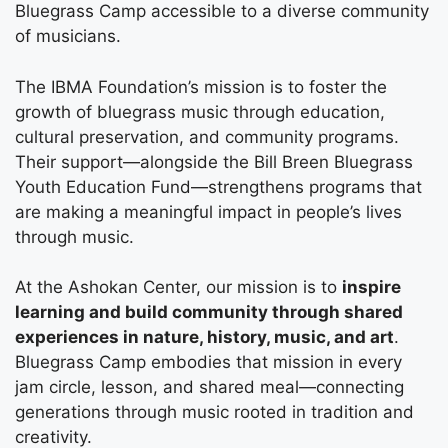
Bluegrass Camp accessible to a diverse community
of musicians.
The IBMA Foundation’s mission is to foster the
growth of bluegrass music through education,
cultural preservation, and community programs.
Their support—alongside the Bill Breen Bluegrass
Youth Education Fund—strengthens programs that
are making a meaningful impact in people’s lives
through music.
At the Ashokan Center, our mission is to
inspire
learning and build community through shared
experiences in nature, history, music, and art
.
Bluegrass Camp embodies that mission in every
jam circle, lesson, and shared meal—connecting
generations through music rooted in tradition and
creativity.