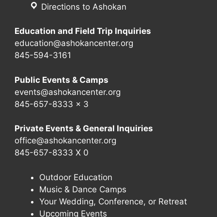
Directions to Ashokan
Education and Field Trip Inquiries
education@ashokancenter.org
845-594-3161
Public Events & Camps
events@ashokancenter.org
845-657-8333 x 3
Private Events & General Inquiries
office@ashokancenter.org
845-657-8333 X 0
Outdoor Education
Music & Dance Camps
Your Wedding, Conference, or Retreat
Upcoming Events