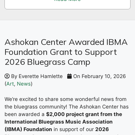
Ashokan Center Awarded IBMA
Foundation Grant to Support
2026 Bluegrass Camp
By Everette Hamlette
On February 10, 2026
(
Art
,
News
)
We’re excited to share some wonderful news from
the bluegrass community! The Ashokan Center has
been awarded a
$2,000 project grant from the
International Bluegrass Music Association
(IBMA) Foundation
in support of our
2026