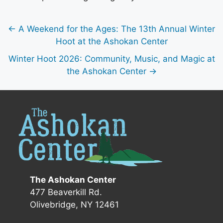
← A Weekend for the Ages: The 13th Annual Winter
Hoot at the Ashokan Center
Winter Hoot 2026: Community, Music, and Magic at
the Ashokan Center →
The Ashokan Center
477 Beaverkill Rd.
Olivebridge, NY 12461