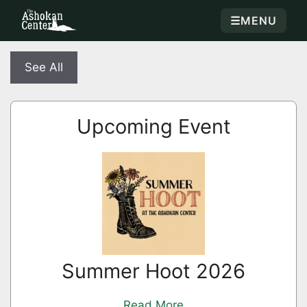
☰
MENU
See All
Upcoming Event
Summer Hoot 2026
Read More