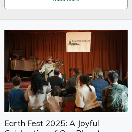
Earth Fest 2025: A Joyful