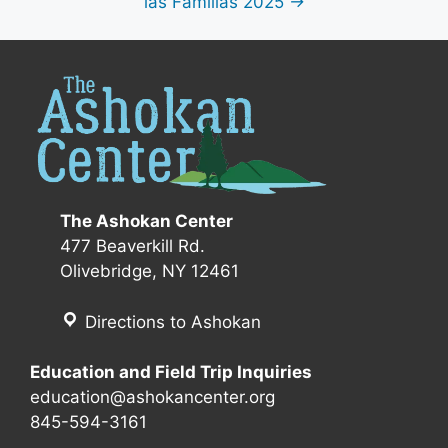
las Familias 2025 →
The Ashokan Center
477 Beaverkill Rd.
Olivebridge, NY 12461
Directions to Ashokan
Education and Field Trip Inquiries
education@ashokancenter.org
845-594-3161