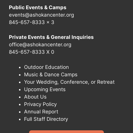
Public Events & Camps
events@ashokancenter.org
845-657-8333 x 3
Private Events & General Inquiries
office@ashokancenter.org
845-657-8333 X 0
Outdoor Education
Music & Dance Camps
Your Wedding, Conference, or Retreat
Upcoming Events
About Us
Privacy Policy
Annual Report
Full Staff Directory