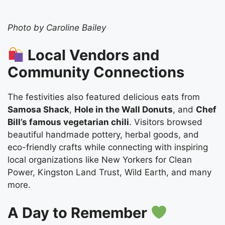
Photo by Caroline Bailey
Local Vendors and
Community Connections
The festivities also featured delicious eats from
Samosa Shack
,
Hole in the Wall Donuts
, and
Chef
Bill’s famous vegetarian chili
. Visitors browsed
beautiful handmade pottery, herbal goods, and
eco-friendly crafts while connecting with inspiring
local organizations like New Yorkers for Clean
Power, Kingston Land Trust, Wild Earth, and many
more.
A Day to Remember