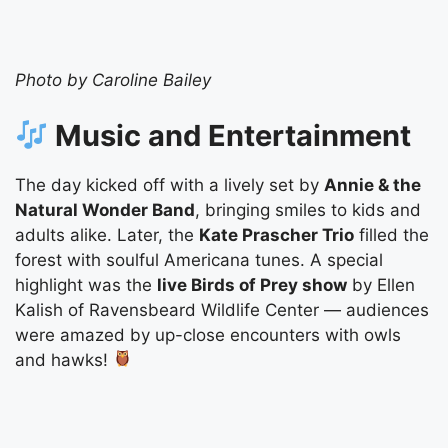
Photo by Caroline Bailey
Music and Entertainment
The day kicked off with a lively set by
Annie & the
Natural Wonder Band
, bringing smiles to kids and
adults alike. Later, the
Kate Prascher Trio
filled the
forest with soulful Americana tunes. A special
highlight was the
live Birds of Prey show
by Ellen
Kalish of Ravensbeard Wildlife Center — audiences
were amazed by up-close encounters with owls
and hawks!