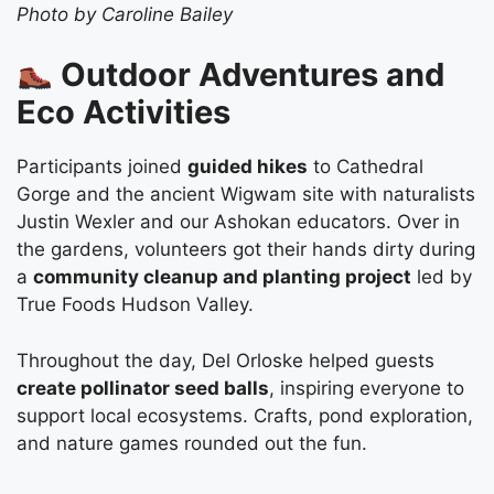
Photo by Caroline Bailey
Outdoor Adventures and
Eco Activities
Participants joined
guided hikes
to Cathedral
Gorge and the ancient Wigwam site with naturalists
Justin Wexler and our Ashokan educators. Over in
the gardens, volunteers got their hands dirty during
a
community cleanup and planting project
led by
True Foods Hudson Valley.
Throughout the day, Del Orloske helped guests
create pollinator seed balls
, inspiring everyone to
support local ecosystems. Crafts, pond exploration,
and nature games rounded out the fun.