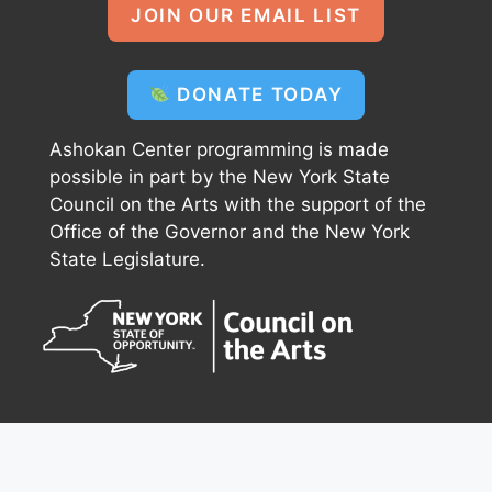
JOIN OUR EMAIL LIST
DONATE TODAY
Ashokan Center programming is made
possible in part by the New York State
Council on the Arts with the support of the
Office of the Governor and the New York
State Legislature.