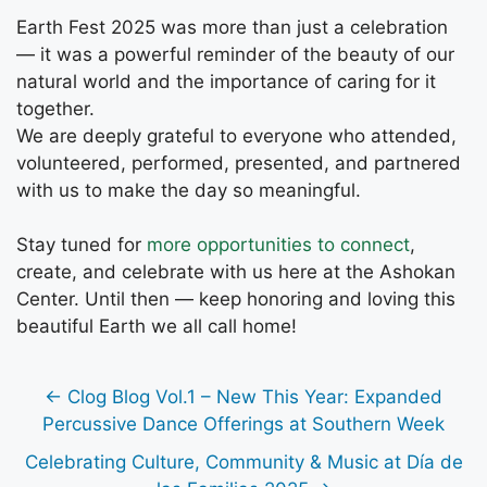
Earth Fest 2025 was more than just a celebration
— it was a powerful reminder of the beauty of our
natural world and the importance of caring for it
together.
We are deeply grateful to everyone who attended,
volunteered, performed, presented, and partnered
with us to make the day so meaningful.
Stay tuned for
more opportunities to connect
,
create, and celebrate with us here at the Ashokan
Center. Until then — keep honoring and loving this
beautiful Earth we all call home!
← Clog Blog Vol.1 – New This Year: Expanded
Percussive Dance Offerings at Southern Week
Celebrating Culture, Community & Music at Día de