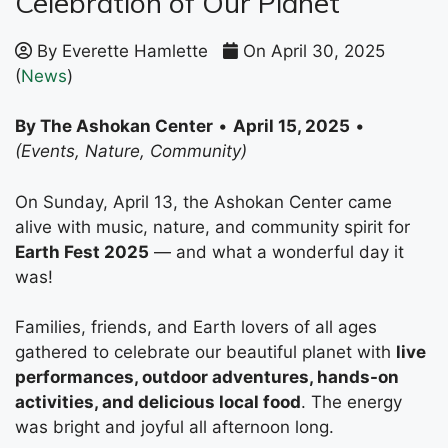
Celebration of Our Planet
By Everette Hamlette
On April 30, 2025
(
News
)
By The Ashokan Center
•
April 15, 2025
•
(Events, Nature, Community)
On Sunday, April 13, the Ashokan Center came
alive with music, nature, and community spirit for
Earth Fest 2025
— and what a wonderful day it
was!
Families, friends, and Earth lovers of all ages
gathered to celebrate our beautiful planet with
live
performances, outdoor adventures, hands-on
activities, and delicious local food
. The energy
was bright and joyful all afternoon long.